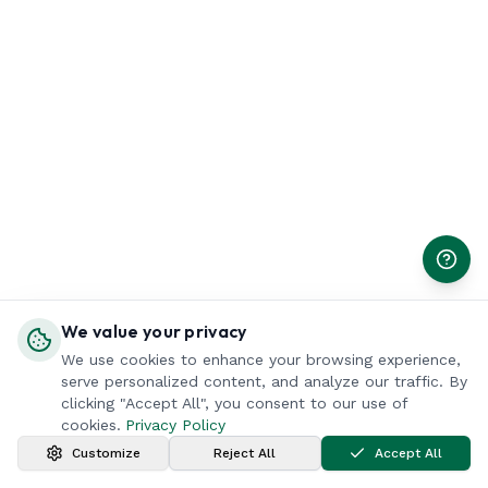
We value your privacy
We use cookies to enhance your browsing experience,
serve personalized content, and analyze our traffic. By
clicking "Accept All", you consent to our use of
cookies.
Privacy Policy
Customize
Reject All
Accept All